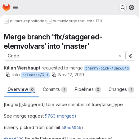
Homepage
Skip to main content
M
dumux-repositories
dumux
Merge requests
!1791
Merge branch 'fix/staggered-
elemvolvars' into 'master'
Code
Ex
Kilian Weishaupt
requested to merge
cherry-pick-48ac604b
into
Nov 12, 2019
releases/3.1
Overview
Commits
Pipelines
Changes
0
1
0
1
[bugfix][staggered] Use value member of true/false_type
See merge request
!1783 (merged)
(cherry picked from commit
48ac604b
)
[bugfix][staggered] Use value member of