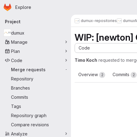
Homepage
Skip to main content
Explore
Primary navigation
dumux-repositories
dumux
Project
dumux
WIP: [newton] 
Manage
Code
Plan
Timo Koch
requested to merg
Code
Merge requests
-
Overview
Commits
2
2
Repository
Branches
Commits
Tags
Repository graph
Compare revisions
Analyze