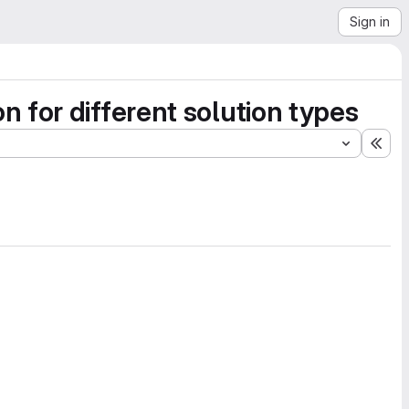
Sign in
 for different solution types
Exp