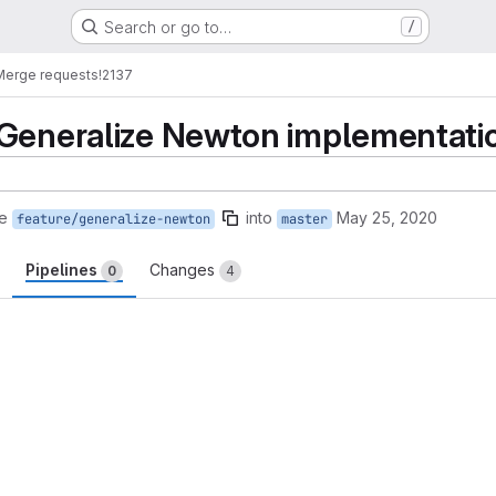
Search or go to…
/
Merge requests
!2137
Generalize Newton implementation
e
into
May 25, 2020
feature/generalize-newton
master
Pipelines
Changes
0
4