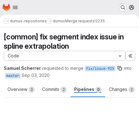
Homepage
Skip to main content
M
dumux-repositories
dumux
Merge requests
!2235
[common] fix segment index issue in
spline extrapolation
Code
Ex
Samuel Scherrer
requested to merge
into
fix/issue-925
Sep 03, 2020
master
Overview
Commits
Pipelines
Changes
3
2
0
2