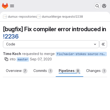
Homepage
Skip to main content
M
dumux-repositories
dumux
Merge requests
!2238
[bugfix] Fix compiler error introduced in
!2236
Code
Ex
Timo Koch
requested to merge
fix/navier-stokes-source-rotation
into
Sep 07, 2020
master
Overview
Commits
Pipelines
Changes
7
1
0
1