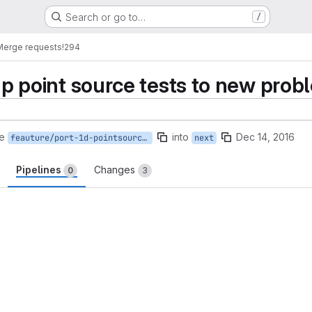
Search or go to…
/
Merge requests
!294
 1p point source tests to new prob
e
into
Dec 14, 2016
feauture/port-1d-pointsource-tests
next
Pipelines
Changes
0
3