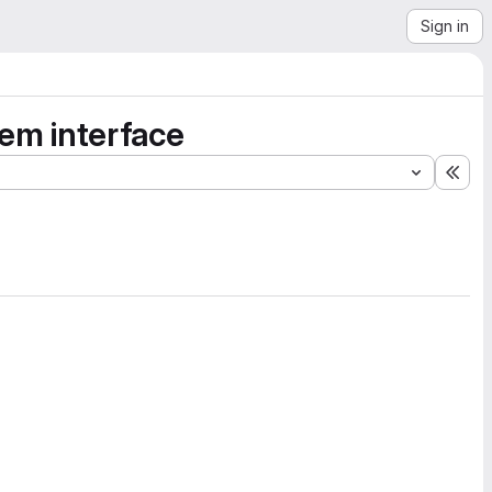
Sign in
lem interface
Exp