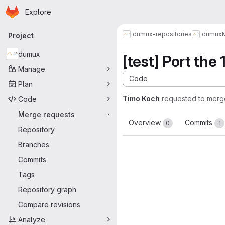
Homepage
Skip to main content
Explore
Primary navigation
dumux-repositories
dumux
Project
dumux
[test] Port the
Manage
Code
Plan
Timo Koch
requested to merg
Code
Merge requests
-
Overview
Commits
0
1
Repository
Branches
Commits
Tags
Repository graph
Compare revisions
Analyze