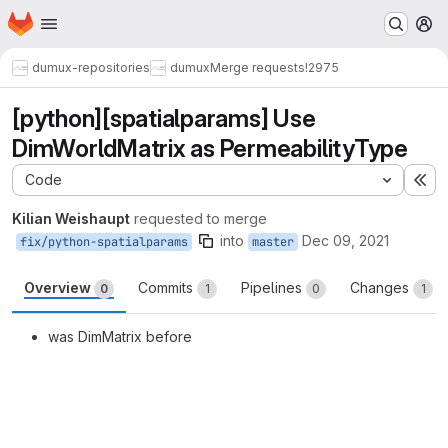
Homepage
Skip to main content
M
dumux-repositories
dumux
Merge requests
!2975
[python][spatialparams] Use
DimWorldMatrix as PermeabilityType
Code
Ex
Kilian Weishaupt
requested to merge
into
Dec 09, 2021
fix/python-spatialparams
master
Overview
Commits
Pipelines
Changes
0
1
0
1
was DimMatrix before
Merge request reports