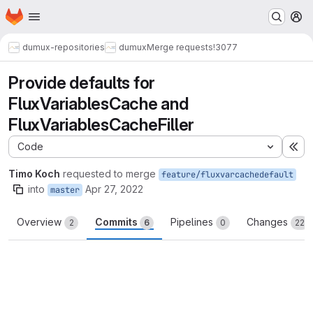
Homepage
Skip to main content
M
dumux-repositories
dumux
Merge requests
!3077
Provide defaults for
FluxVariablesCache and
FluxVariablesCacheFiller
Code
Ex
Timo Koch
requested to merge
feature/fluxvarcachedefault
into
Apr 27, 2022
master
Overview
Commits
Pipelines
Changes
2
6
0
22