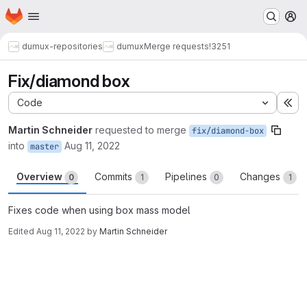
Homepage
Skip to main content
M
dumux-repositories
dumux
Merge requests
!3251
Fix/diamond box
Code
Ex
Martin Schneider
requested to merge
fix/diamond-box
into
Aug 11, 2022
master
Overview
Commits
Pipelines
Changes
0
1
0
1
Fixes code when using box mass model
Edited
Aug 11, 2022
by
Martin Schneider
Merge request reports