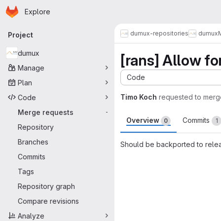
Homepage
Skip to main content
Explore
Primary navigation
dumux-repositories
dumux
Project
dumux
[rans] Allow f
Manage
Code
Plan
Timo Koch
requested to merg
Code
Merge requests
-
Overview
Commits
0
1
Repository
Branches
Should be backported to relea
Commits
Merge request 
Tags
Repository graph
Compare revisions
Analyze