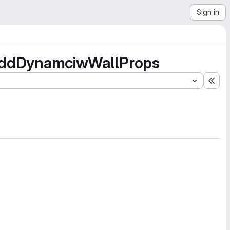
Sign in
n addDynamciwWallProps
Exp