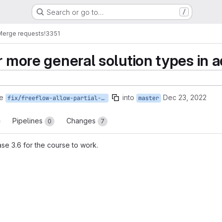
Search or go to…
/
Merge requests
!3351
or more general solution types i
e
into
Dec 23, 2022
fix/freeflow-allow-partial-proxy-solution
master
Pipelines
Changes
0
7
se 3.6 for the course to work.
reports