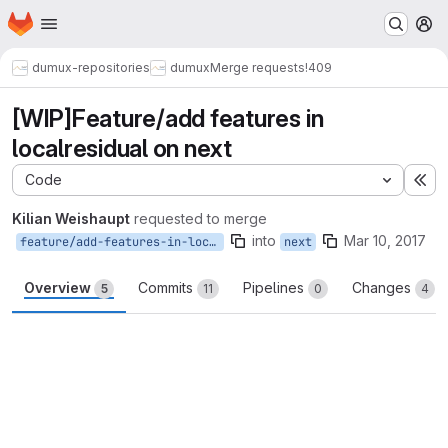
Homepage
Skip to main content
M
dumux-repositories
dumux
Merge requests
!409
[WIP]Feature/add features in
localresidual on next
Code
Ex
Kilian Weishaupt
requested to merge
into
Mar 10, 2017
feature/add-features-in-localresidual-on-next
next
Overview
Commits
Pipelines
Changes
5
11
0
4
Merge request reports