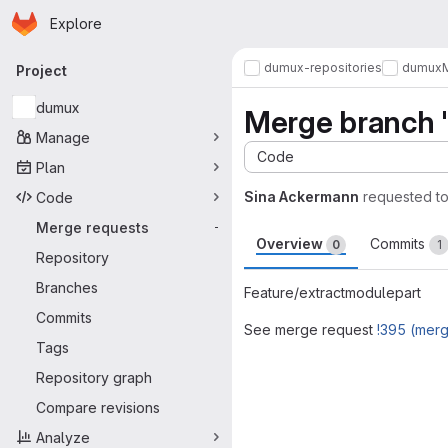
Homepage
Skip to main content
Explore
Primary navigation
dumux-repositories
dumux
Project
dumux
Merge branch '
Manage
Code
Plan
Sina Ackermann
requested t
Code
Merge requests
-
Overview
Commits
0
1
Repository
Branches
Feature/extractmodulepart
Commits
See merge request
!395 (mer
Tags
Merge request 
Repository graph
Compare revisions
Analyze