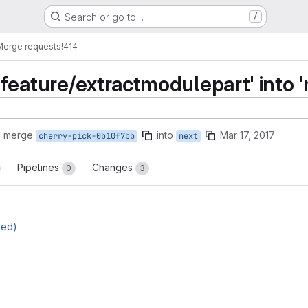
Search or go to…
/
Merge requests
!414
feature/extractmodulepart' into '
o merge
into
Mar 17, 2017
cherry-pick-0b10f7bb
next
Pipelines
Changes
0
3
ged)
reports