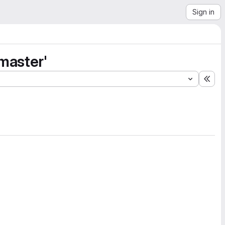
Sign in
master'
Exp