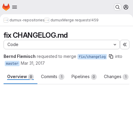
Homepage
Skip to main content
M
dumux-repositories
dumux
Merge requests
!459
fix CHANGELOG.md
Code
Ex
Bernd Flemisch
requested to merge
into
fix/changelog
Mar 31, 2017
master
Overview
Commits
Pipelines
Changes
0
1
0
1
Merge request reports