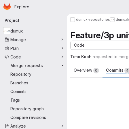
Homepage
Skip to main content
Explore
Primary navigation
dumux-repositories
dumux
Project
dumux
Feature/3p unif
Manage
Code
Plan
Timo Koch
requested to merg
Code
Merge requests
-
Overview
Commits
0
4
Repository
Branches
Commits
Tags
Repository graph
Compare revisions
Analyze