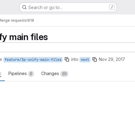
Search or go to…
/
Merge requests
!618
y main files
e
into
Nov 29, 2017
feature/3p-unify-main-files
next
Pipelines
Changes
0
20