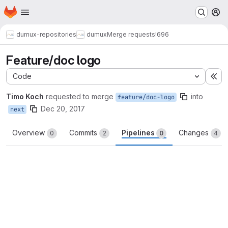
Homepage
Skip to main content
M
dumux-repositories
dumux
Merge requests
!696
Feature/doc logo
Code
Ex
Timo Koch
requested to merge
into
feature/doc-logo
Dec 20, 2017
next
Overview
Commits
Pipelines
Changes
0
2
0
4