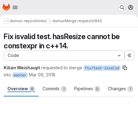
Homepage
Skip to main content
M
dumux-repositories
dumux
Merge requests
!842
Fix isvalid test. hasResize cannot be
constexpr in c++14.
Code
Ex
Kilian Weishaupt
requested to merge
fix/test-isvalid
into
Mar 09, 2018
master
Overview
Commits
Pipelines
Changes
0
1
0
1
Merge request reports