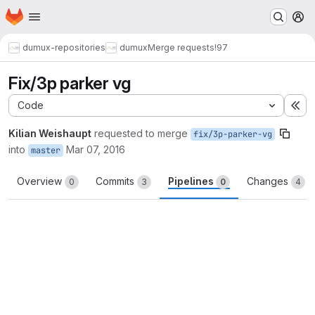
Homepage
Skip to main content
M
dumux-repositories
dumux
Merge requests
!97
Fix/3p parker vg
Code
Ex
Kilian Weishaupt
requested to merge
fix/3p-parker-vg
into
Mar 07, 2016
master
Overview
Commits
Pipelines
Changes
0
3
0
4