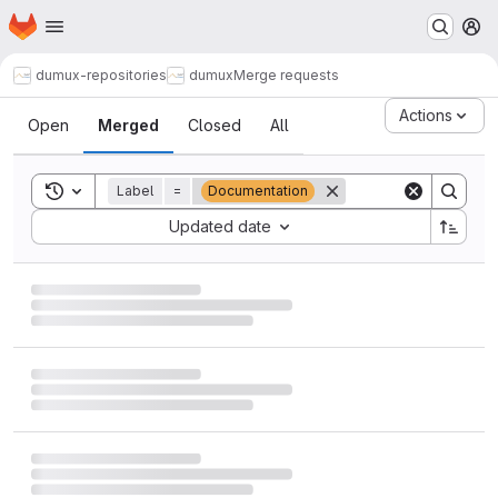
Homepage
Skip to main content
M
dumux-repositories
dumux
Merge requests
Merge requests
Actions
Open
Merged
Closed
All
Toggle search history
Label
=
Documentation
Sort by:
Updated date