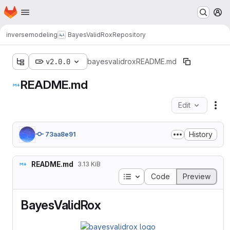
Homepage
Skip to main content
M
inversemodeling
BayesValidRox
Repository
v2.0.0
bayesvalidrox
README.md
README.md
Edit
Fil
History
73aa8e91
README.md
3.13 KiB
Table of contents
Code
Preview
BayesValidRox