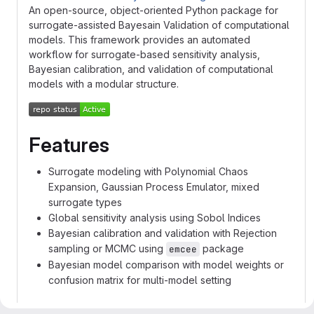
An open-source, object-oriented Python package for
surrogate-assisted Bayesain Validation of computational
models. This framework provides an automated
workflow for surrogate-based sensitivity analysis,
Bayesian calibration, and validation of computational
models with a modular structure.
Features
Surrogate modeling with Polynomial Chaos
Expansion, Gaussian Process Emulator, mixed
surrogate types
Global sensitivity analysis using Sobol Indices
Bayesian calibration and validation with Rejection
sampling or MCMC using
package
emcee
Bayesian model comparison with model weights or
confusion matrix for multi-model setting
Resources