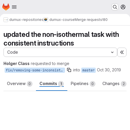
Homepage
Skip to main content
M
dumux-repositories
dumux-course
Merge requests
!80
updated the non-isothermal task with
consistent instructions
Code
Ex
Holger Class
requested to merge
into
Oct 30, 2019
fix/removing-some-inconsistencies
master
Overview
Commits
Pipelines
Changes
0
1
0
2