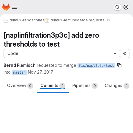
Homepage
Skip to main content
M
dumux-repositories
dumux-lecture
Merge requests
!36
[naplinfiltration3p3c] add zero
thresholds to test
Code
Ex
Bernd Flemisch
requested to merge
fix/napl3p3c-test
into
Nov 27, 2017
master
Overview
Commits
Pipelines
Changes
0
1
0
1