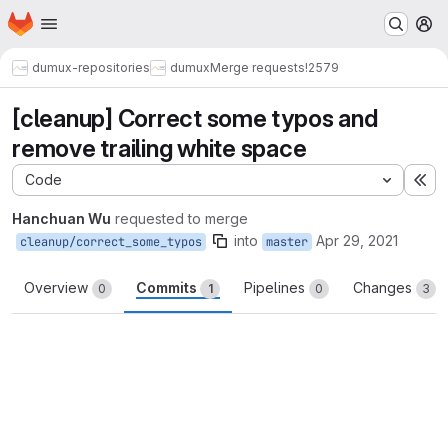
Homepage
Skip to main content
M
dumux-repositories
dumux
Merge requests
!2579
[cleanup] Correct some typos and
remove trailing white space
Code
Ex
Hanchuan Wu
requested to merge
into
Apr 29, 2021
cleanup/correct_some_typos
master
Overview
Commits
Pipelines
Changes
0
1
0
3