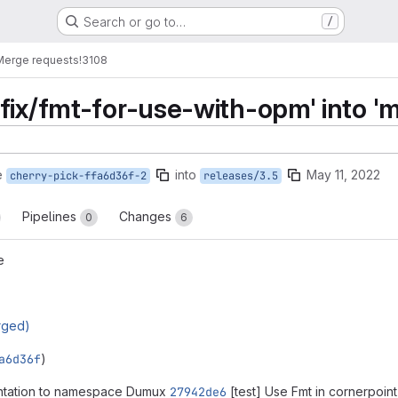
Search or go to…
/
Merge requests
!3108
fix/fmt-for-use-with-opm' into 'm
e
into
May 11, 2022
cherry-pick-ffa6d36f-2
releases/3.5
Pipelines
Changes
0
6
e
rged)
a6d36f
)
ntation to namespace Dumux
27942de6
[test] Use Fmt in cornerpoint