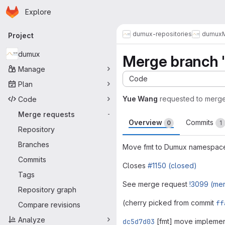
Homepage
Skip to main content
Explore
Primary navigation
dumux-repositories
dumux
Project
dumux
Merge branch '
Manage
Code
Plan
Yue Wang
requested to merg
Code
Merge requests
-
Overview
Commits
0
1
Repository
Branches
Move fmt to Dumux namespac
Commits
Closes
#1150 (closed)
Tags
See merge request
!3099 (me
Repository graph
(cherry picked from commit
ff
Compare revisions
Analyze
dc5d7d03
[fmt] move impleme