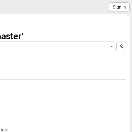
Sign in
aster'
Exp
 test