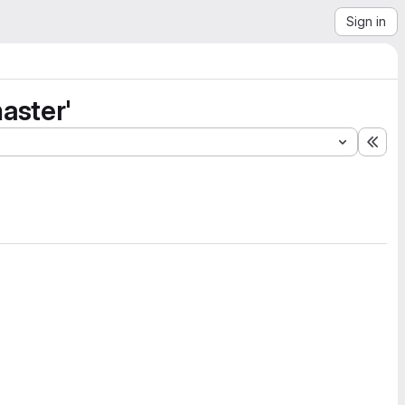
Sign in
aster'
Exp