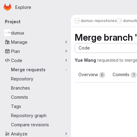
Homepage
Skip to main content
Explore
Primary navigation
dumux-repositories
dumux
Project
dumux
Merge branch '
Manage
Code
Plan
Yue Wang
requested to merg
Code
Merge requests
-
Overview
Commits
0
1
Repository
Branches
Commits
Tags
Repository graph
Compare revisions
Analyze