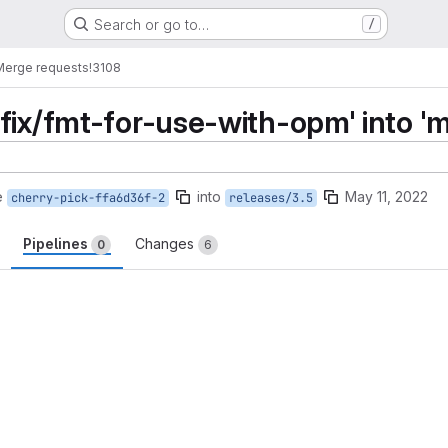
Search or go to…
/
Merge requests
!3108
fix/fmt-for-use-with-opm' into 'm
e
into
May 11, 2022
cherry-pick-ffa6d36f-2
releases/3.5
Pipelines
Changes
0
6