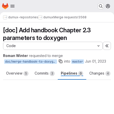
Homepage
Skip to main content
M
dumux-repositories
dumux
Merge requests
!3568
[doc] Add handbook Chapter 2.3
parameters to doxygen
Code
Ex
Roman Winter
requested to merge
into
Jun 01, 2023
doc/merge-handbook-to-doxygen-chapter-2.3
master
Overview
Commits
Pipelines
Changes
5
3
0
4