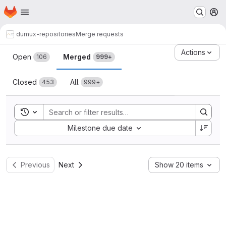
Homepage
Skip to main content
M
dumux-repositories
Merge requests
Merge requests
Actions
Open
Merged
106
999+
Closed
All
453
999+
Toggle search history
Sort by:
Milestone due date
Previous
Next
Show 20 items