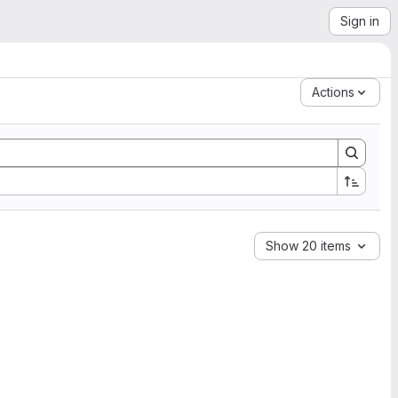
Sign in
Actions
Show 20 items