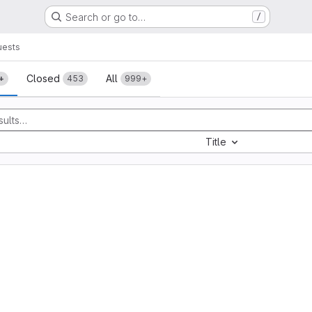
Search or go to…
/
uests
sts
Closed
All
+
453
999+
Title