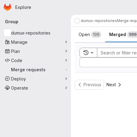
Homepage
Skip to main content
Explore
Primary navigation
dumux-repositories
Merge req
Group
Merge reque
dumux-repositories
Open
Merged
106
999
Manage
Plan
Toggle search history
Code
Sort by:
Merge requests
-
Deploy
Previous
Next
Operate